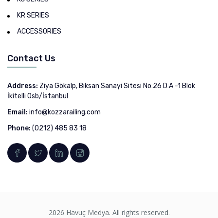
KR SERIES
ACCESSORIES
Contact Us
Address:
Ziya Gökalp, Biksan Sanayi Sitesi No:26 D:A -1 Blok
İkitelli Osb/İstanbul
Email:
info@kozzarailing.com
Phone:
(0212) 485 83 18
2026 Havuç Medya. All rights reserved.