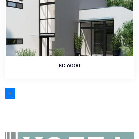
KC 6000
1