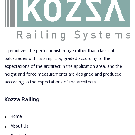
It prioritizes the perfectionist image rather than classical
balustrades with its simplicity, graded according to the
expectations of the architect in the application area, and the
height and force measurements are designed and produced
according to the expectations of the architects.
Kozza Railing
Home
About Us