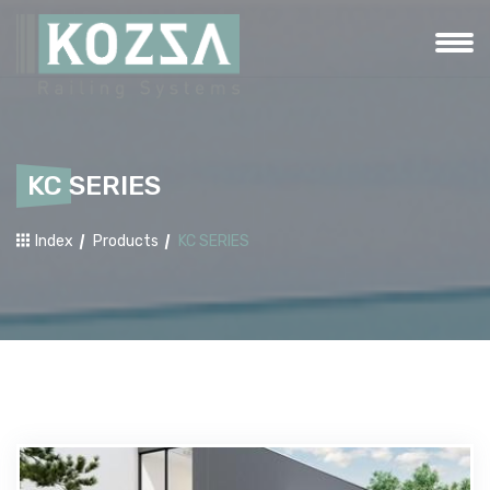
KC SERIES
Index
Products
KC SERIES