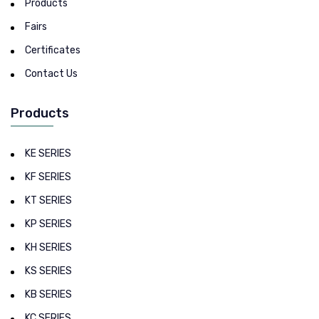
Products
Fairs
Certificates
Contact Us
Products
KE SERIES
KF SERIES
KT SERIES
KP SERIES
KH SERIES
KS SERIES
KB SERIES
KC SERIES