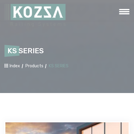
KS SERIES
Index
Products
KS SERIES