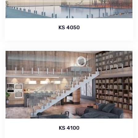
KS 4050
KS 4100