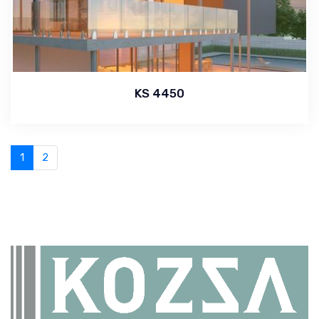
KS 4450
1
2