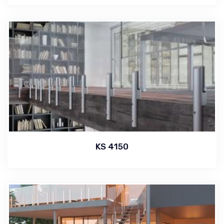
KS 4150