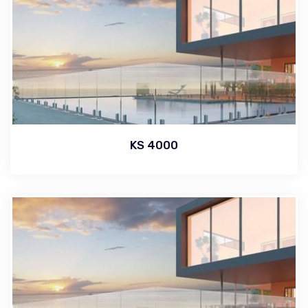
KS 4000