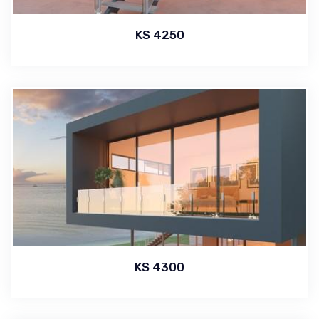
KS 4250
KS 4300