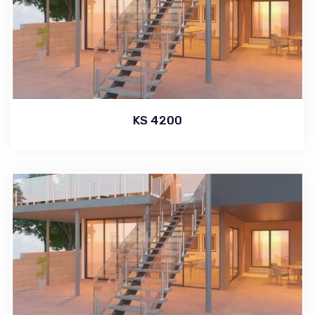
KS 4200