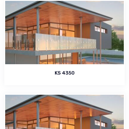
KS 4350