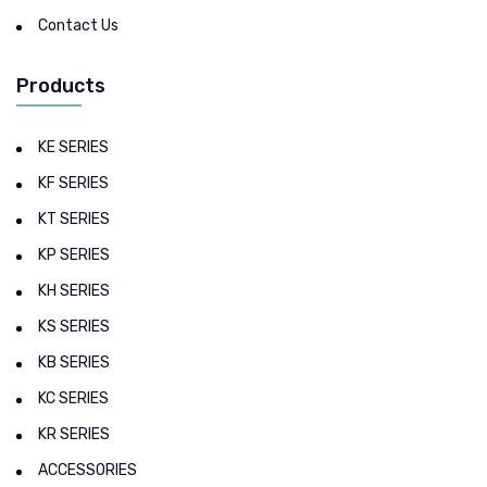
Contact Us
Products
KE SERIES
KF SERIES
KT SERIES
KP SERIES
KH SERIES
KS SERIES
KB SERIES
KC SERIES
KR SERIES
ACCESSORIES