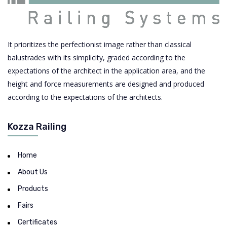
It prioritizes the perfectionist image rather than classical
balustrades with its simplicity, graded according to the
expectations of the architect in the application area, and the
height and force measurements are designed and produced
according to the expectations of the architects.
Kozza Railing
Home
About Us
Products
Fairs
Certificates