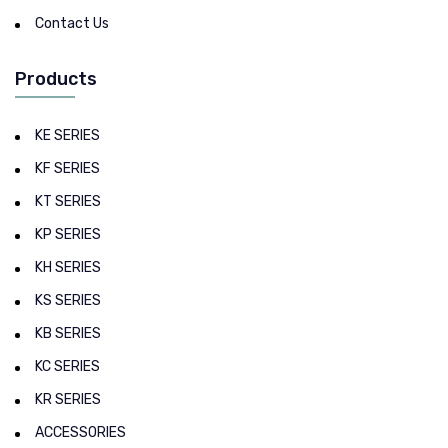
Contact Us
Products
KE SERIES
KF SERIES
KT SERIES
KP SERIES
KH SERIES
KS SERIES
KB SERIES
KC SERIES
KR SERIES
ACCESSORIES