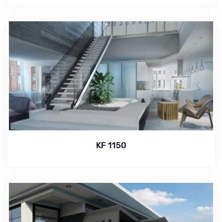
KF 1150