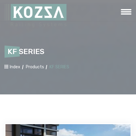
KF SERIES
Index
Products
KF SERIES