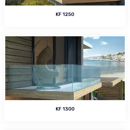
KF 1250
KF 1300