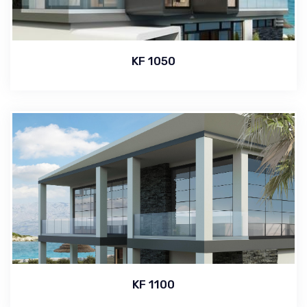
KF 1050
KF 1100