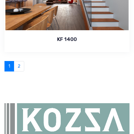
KF 1400
1
2