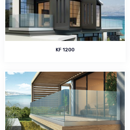
KF 1200