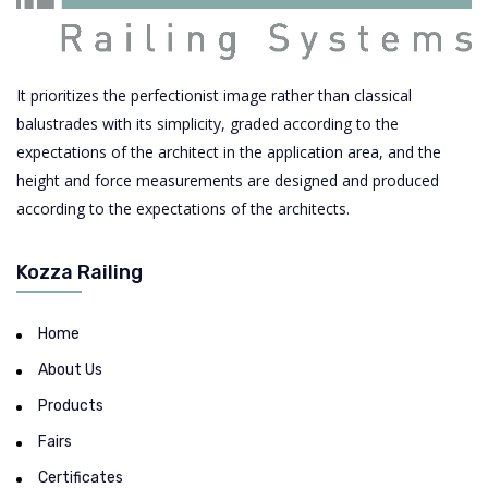
It prioritizes the perfectionist image rather than classical
balustrades with its simplicity, graded according to the
expectations of the architect in the application area, and the
height and force measurements are designed and produced
according to the expectations of the architects.
Kozza Railing
Home
About Us
Products
Fairs
Certificates