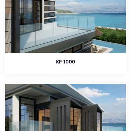
KF 1000