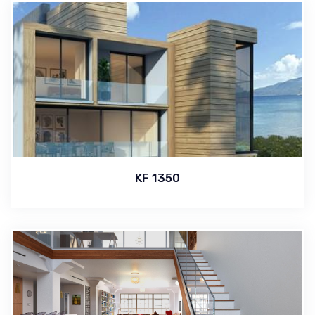
KF 1350