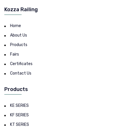
Kozza Railing
Home
About Us
Products
Fairs
Certificates
Contact Us
Products
KE SERIES
KF SERIES
KT SERIES