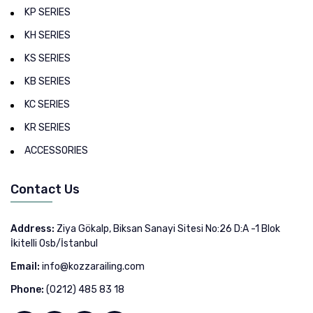
KP SERIES
KH SERIES
KS SERIES
KB SERIES
KC SERIES
KR SERIES
ACCESSORIES
Contact Us
Address:
Ziya Gökalp, Biksan Sanayi Sitesi No:26 D:A -1 Blok
İkitelli Osb/İstanbul
Email:
info@kozzarailing.com
Phone:
(0212) 485 83 18