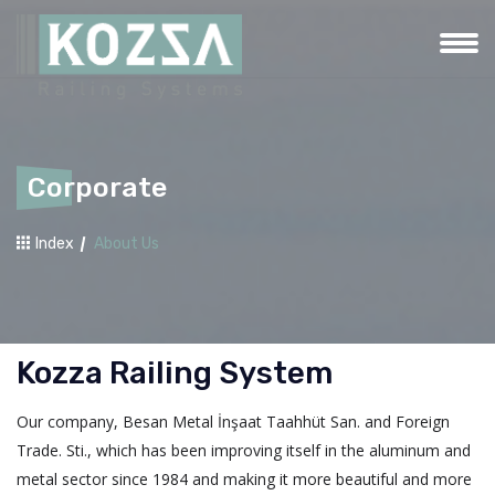
Corporate
Index
About Us
Kozza Railing System
Our company, Besan Metal İnşaat Taahhüt San. and Foreign
Trade. Sti., which has been improving itself in the aluminum and
metal sector since 1984 and making it more beautiful and more