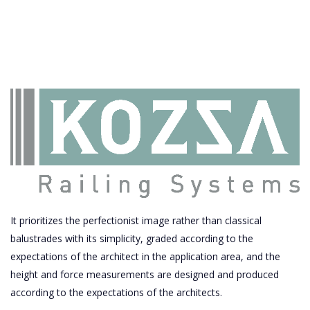
It prioritizes the perfectionist image rather than classical
balustrades with its simplicity, graded according to the
expectations of the architect in the application area, and the
height and force measurements are designed and produced
according to the expectations of the architects.