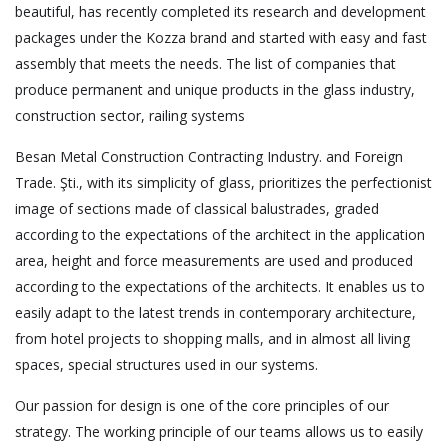
beautiful, has recently completed its research and development
packages under the Kozza brand and started with easy and fast
assembly that meets the needs. The list of companies that
produce permanent and unique products in the glass industry,
construction sector, railing systems
Besan Metal Construction Contracting Industry. and Foreign
Trade. Şti., with its simplicity of glass, prioritizes the perfectionist
image of sections made of classical balustrades, graded
according to the expectations of the architect in the application
area, height and force measurements are used and produced
according to the expectations of the architects. It enables us to
easily adapt to the latest trends in contemporary architecture,
from hotel projects to shopping malls, and in almost all living
spaces, special structures used in our systems.
Our passion for design is one of the core principles of our
strategy. The working principle of our teams allows us to easily