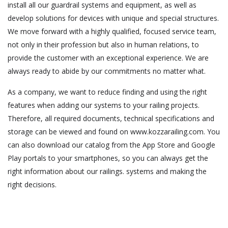
install all our guardrail systems and equipment, as well as
develop solutions for devices with unique and special structures.
We move forward with a highly qualified, focused service team,
not only in their profession but also in human relations, to
provide the customer with an exceptional experience. We are
always ready to abide by our commitments no matter what.
As a company, we want to reduce finding and using the right
features when adding our systems to your railing projects.
Therefore, all required documents, technical specifications and
storage can be viewed and found on www.kozzarailing.com. You
can also download our catalog from the App Store and Google
Play portals to your smartphones, so you can always get the
right information about our railings. systems and making the
right decisions.