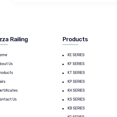
zza Railing
Products
ome
KE SERIES
bout Us
KF SERIES
roducts
KT SERIES
airs
KP SERIES
ertificates
KH SERIES
ontact Us
KS SERIES
KB SERIES