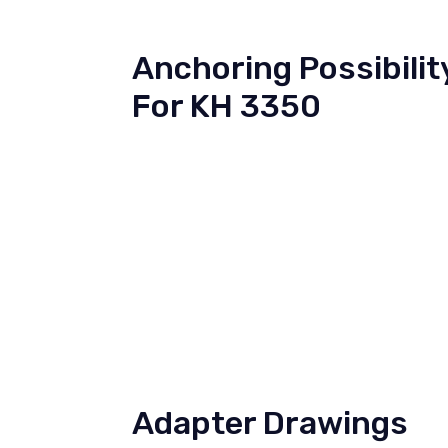
Anchoring Possibilit
For KH 3350
Adapter Drawings