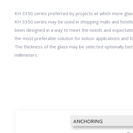
KH 3350 series preferred by projects at which more glas
KH 3350 series may be used in shopping malls and hotels
been designed in a way to meet the needs and expectations
the most preferable solution for indoor applications and fo
The thickness of the glass may be selected optionally b
millimeters.