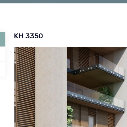
KH 3350