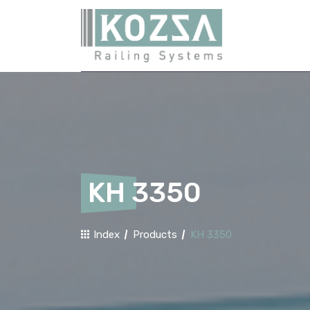
KH 3350
Index
Products
KH 3350