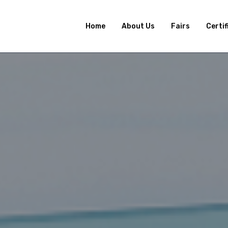
Home
About Us
Fairs
Certif