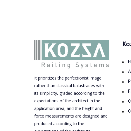
Ko
H
A
It prioritizes the perfectionist image
P
rather than classical balustrades with
F
its simplicity, graded according to the
expectations of the architect in the
C
application area, and the height and
C
force measurements are designed and
produced according to the