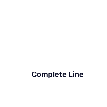
Complete Line