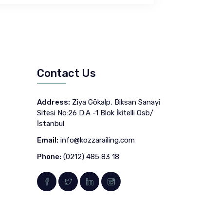
Contact Us
Address:
Ziya Gökalp, Biksan Sanayi
Sitesi No:26 D:A -1 Blok İkitelli Osb/
İstanbul
Email:
info@kozzarailing.com
Phone:
(0212) 485 83 18