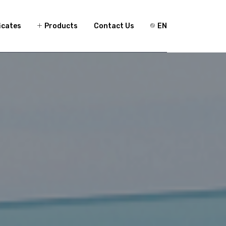
icates
Products
Contact Us
EN