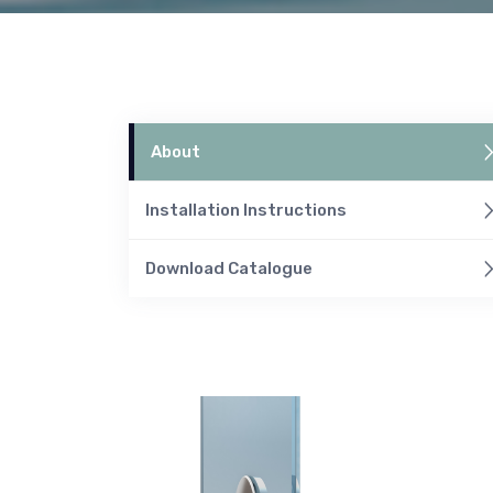
About
Installation Instructions
Download Catalogue