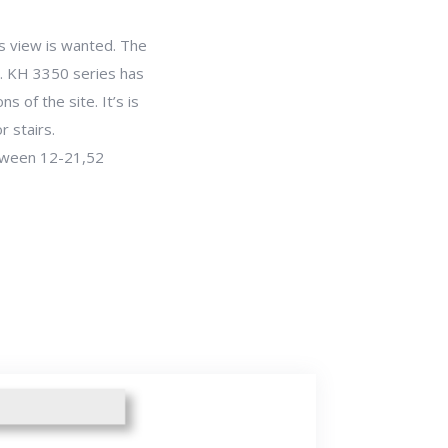
s view is wanted. The
. KH 3350 series has
 of the site. It’s is
r stairs.
etween 12-21,52