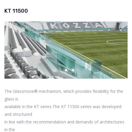
KT 11500
The Glassmove® mechanism, which provides flexibility for the
glass is
available in the KT series.The KT 11500 series was developed
and structured
in line with the recommendation and demands of architectures
in the