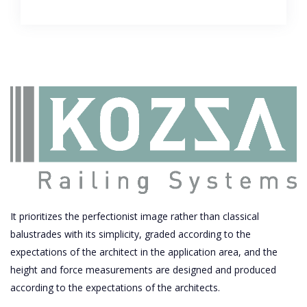
It prioritizes the perfectionist image rather than classical
balustrades with its simplicity, graded according to the
expectations of the architect in the application area, and the
height and force measurements are designed and produced
according to the expectations of the architects.