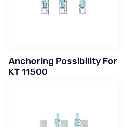
Anchoring Possibility For
KT 11500