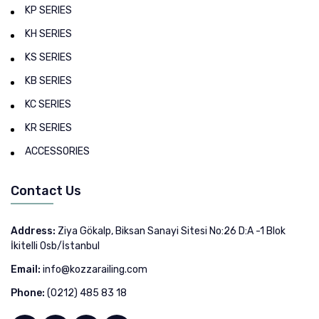
KP SERIES
KH SERIES
KS SERIES
KB SERIES
KC SERIES
KR SERIES
ACCESSORIES
Contact Us
Address:
Ziya Gökalp, Biksan Sanayi Sitesi No:26 D:A -1 Blok
İkitelli Osb/İstanbul
Email:
info@kozzarailing.com
Phone:
(0212) 485 83 18