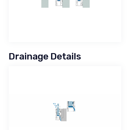
Drainage Details