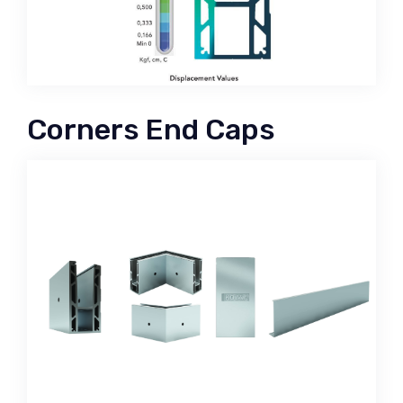
Corners End Caps