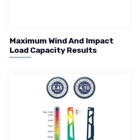
Maximum Wind And Impact
Load Capacity Results