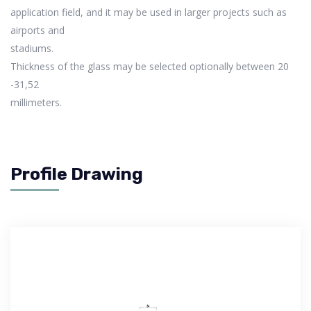
application field, and it may be used in larger projects such as
airports and
stadiums.
Thickness of the glass may be selected optionally between 20
-31,52
millimeters.
Profile Drawing