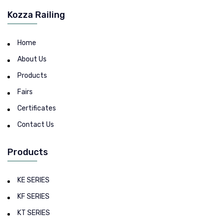
Kozza Railing
Home
About Us
Products
Fairs
Certificates
Contact Us
Products
KE SERIES
KF SERIES
KT SERIES