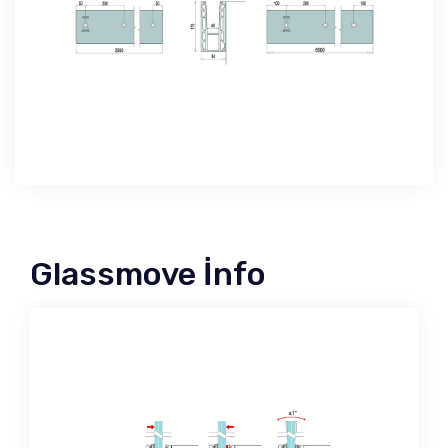
Glassmove İnfo