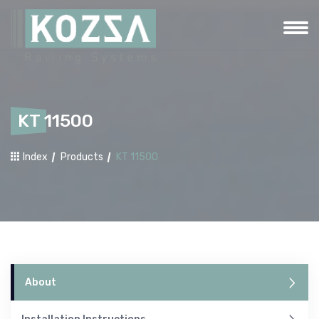
KT 11500
Index
Products
KT 11500
About