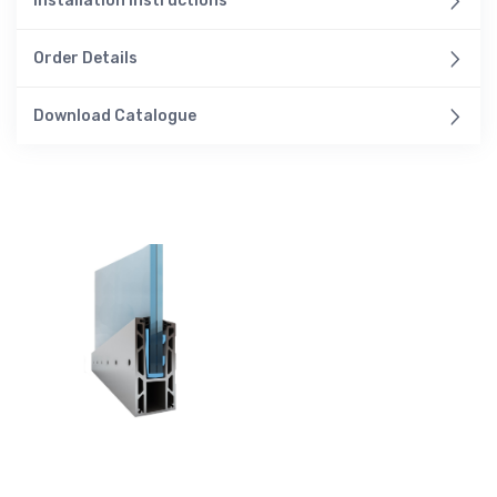
Installation Instructions
Order Details
Download Catalogue