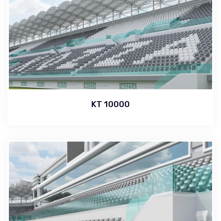
KT 10000