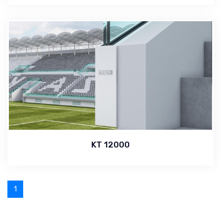
KT 12000
1