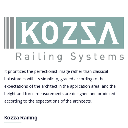
It prioritizes the perfectionist image rather than classical
balustrades with its simplicity, graded according to the
expectations of the architect in the application area, and the
height and force measurements are designed and produced
according to the expectations of the architects.
Kozza Railing