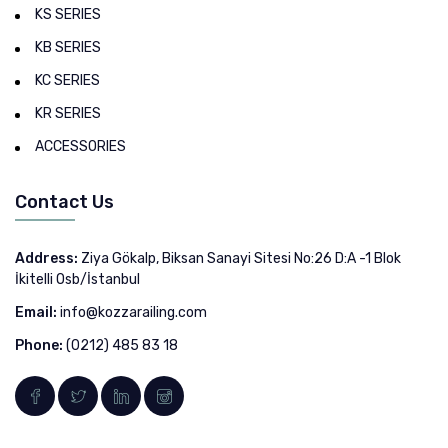
KS SERIES
KB SERIES
KC SERIES
KR SERIES
ACCESSORIES
Contact Us
Address:
Ziya Gökalp, Biksan Sanayi Sitesi No:26 D:A -1 Blok
İkitelli Osb/İstanbul
Email:
info@kozzarailing.com
Phone:
(0212) 485 83 18