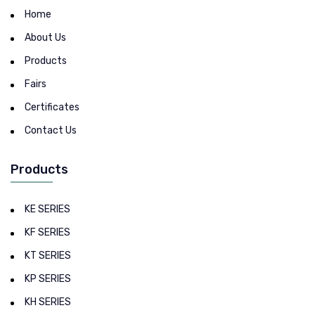
Home
About Us
Products
Fairs
Certificates
Contact Us
Products
KE SERIES
KF SERIES
KT SERIES
KP SERIES
KH SERIES