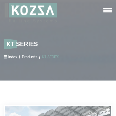
KT SERIES
Index
Products
KT SERIES