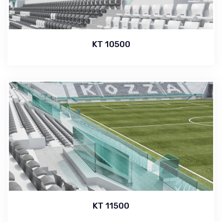
KT 10500
KT 11500