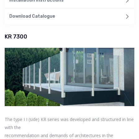
Installation Instructions
Download Catalogue
KR 7300
The type I I (side) KR series was developed and structured in line
with the
recommendation and demands of architectures in the