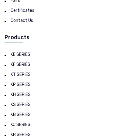
Fairs
Certificates
Contact Us
Products
KE SERIES
KF SERIES
KT SERIES
KP SERIES
KH SERIES
KS SERIES
KB SERIES
KC SERIES
KR SERIES