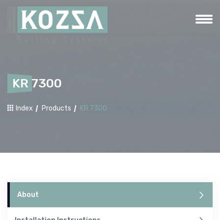
KR 7300
Index
Products
KR 7300
About