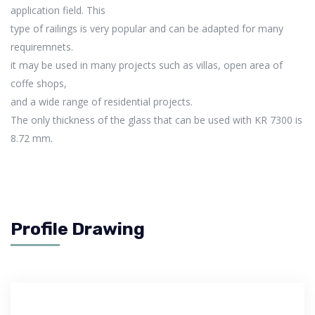
application field. This
type of railings is very popular and can be adapted for many
requiremnets.
it may be used in many projects such as villas, open area of
coffe shops,
and a wide range of residential projects.
The only thickness of the glass that can be used with KR 7300 is
8.72 mm.
Profile Drawing