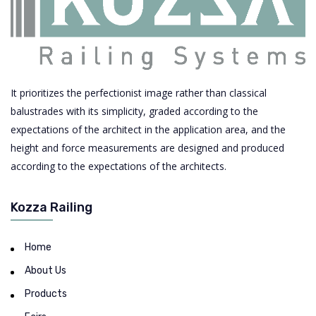
It prioritizes the perfectionist image rather than classical
balustrades with its simplicity, graded according to the
expectations of the architect in the application area, and the
height and force measurements are designed and produced
according to the expectations of the architects.
Kozza Railing
Home
About Us
Products