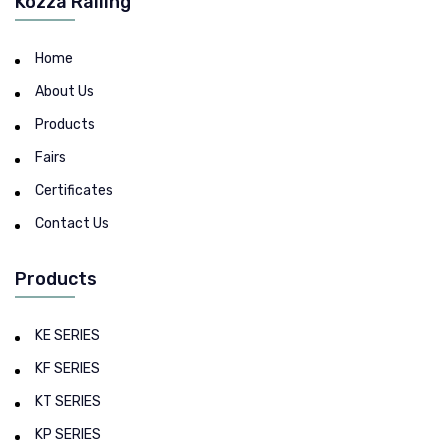
Kozza Railing
Home
About Us
Products
Fairs
Certificates
Contact Us
Products
KE SERIES
KF SERIES
KT SERIES
KP SERIES