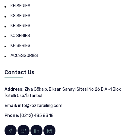
KH SERIES
KS SERIES
KB SERIES
KC SERIES
KR SERIES
ACCESSORIES
Contact Us
Address:
Ziya Gökalp, Biksan Sanayi Sitesi No:26 D:A -1 Blok
İkitelli Osb/İstanbul
Email:
info@kozzarailing.com
Phone:
(0212) 485 83 18