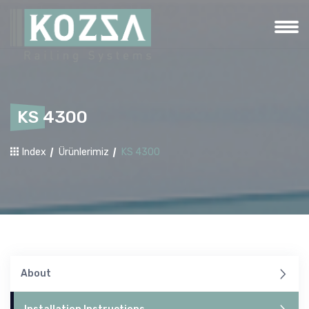
KS 4300
Index
Ürünlerimiz
KS 4300
About