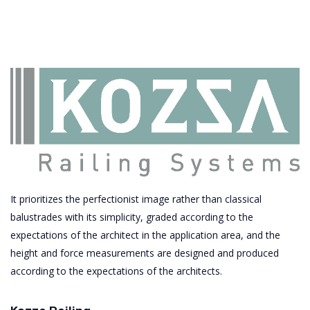
It prioritizes the perfectionist image rather than classical
balustrades with its simplicity, graded according to the
expectations of the architect in the application area, and the
height and force measurements are designed and produced
according to the expectations of the architects.