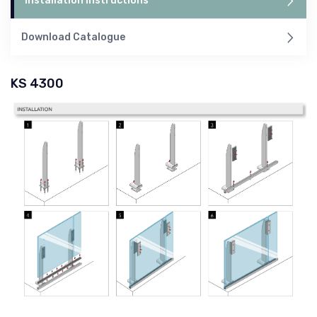
Installation Instructions
Download Catalogue
KS 4300