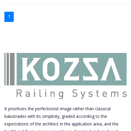
1
It prioritizes the perfectionist image rather than classical
balustrades with its simplicity, graded according to the
expectations of the architect in the application area, and the