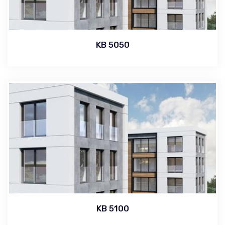
KB 5050
KB 5100