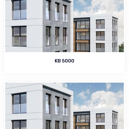
KB 5000