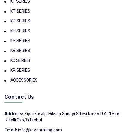
KF SERIES
KT SERIES
KP SERIES
KH SERIES
KS SERIES
KB SERIES
KC SERIES
KR SERIES
ACCESSORIES
Contact Us
Address:
Ziya Gökalp, Biksan Sanayi Sitesi No:26 D:A -1 Blok
İkitelli Osb/İstanbul
Email:
info@kozzarailing.com