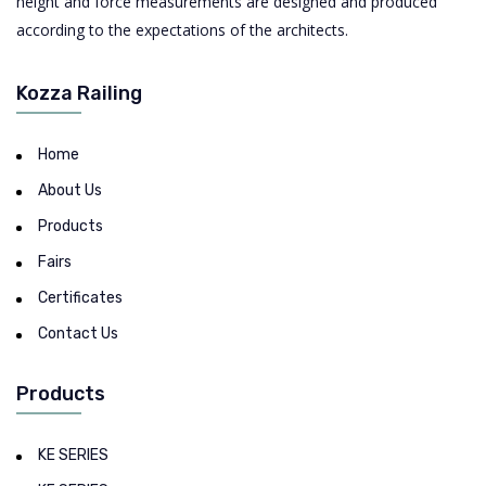
height and force measurements are designed and produced
according to the expectations of the architects.
Kozza Railing
Home
About Us
Products
Fairs
Certificates
Contact Us
Products
KE SERIES