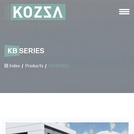
KB SERIES
Index
Products
KB SERIES