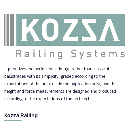
It prioritizes the perfectionist image rather than classical
balustrades with its simplicity, graded according to the
expectations of the architect in the application area, and the
height and force measurements are designed and produced
according to the expectations of the architects.
Kozza Railing