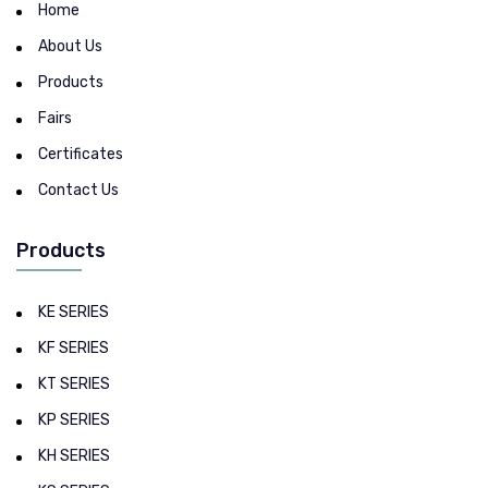
Home
About Us
Products
Fairs
Certificates
Contact Us
Products
KE SERIES
KF SERIES
KT SERIES
KP SERIES
KH SERIES