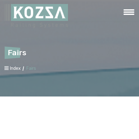
Fairs
Index
Fairs