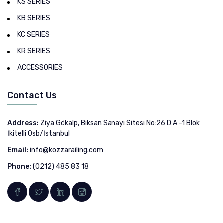
KS SERIES
KB SERIES
KC SERIES
KR SERIES
ACCESSORIES
Contact Us
Address:
Ziya Gökalp, Biksan Sanayi Sitesi No:26 D:A -1 Blok
İkitelli Osb/İstanbul
Email:
info@kozzarailing.com
Phone:
(0212) 485 83 18