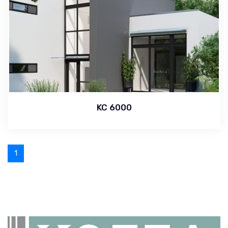
KC 6000
1