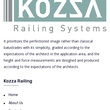
It prioritizes the perfectionist image rather than classical
balustrades with its simplicity, graded according to the
expectations of the architect in the application area, and the
height and force measurements are designed and produced
according to the expectations of the architects.
Kozza Railing
Home
About Us