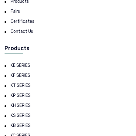
Products
Fairs
Certificates
Contact Us
Products
KE SERIES
KF SERIES
KT SERIES
KP SERIES
KH SERIES
KS SERIES
KB SERIES
KC SERIES