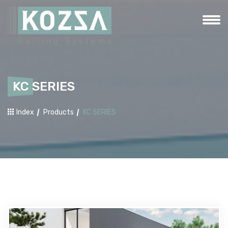
KC SERIES
Index
Products
KC SERIES