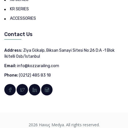
KR SERIES
ACCESSORIES
Contact Us
Address:
Ziya Gökalp, Biksan Sanayi Sitesi No:26 D:A -1 Blok
İkitelli Osb/İstanbul
Email:
info@kozzarailing.com
Phone:
(0212) 485 83 18
2026 Havuç Medya. All rights reserved.