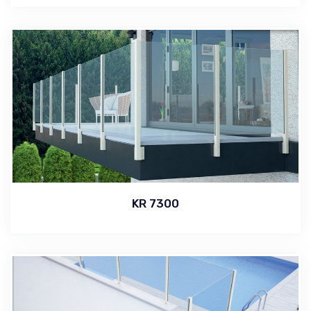
KR 7300