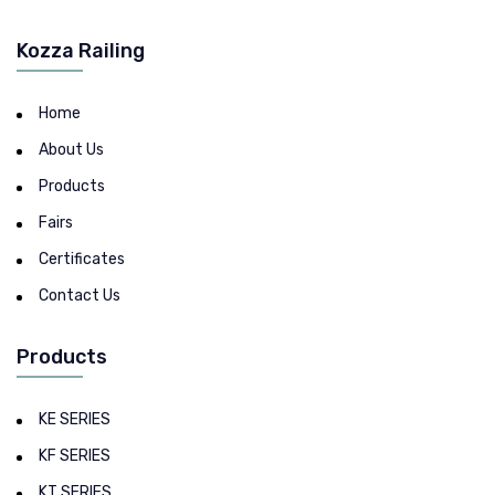
Kozza Railing
Home
About Us
Products
Fairs
Certificates
Contact Us
Products
KE SERIES
KF SERIES
KT SERIES