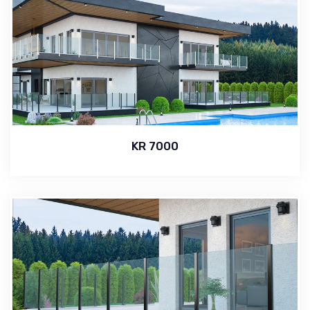
KR 7000