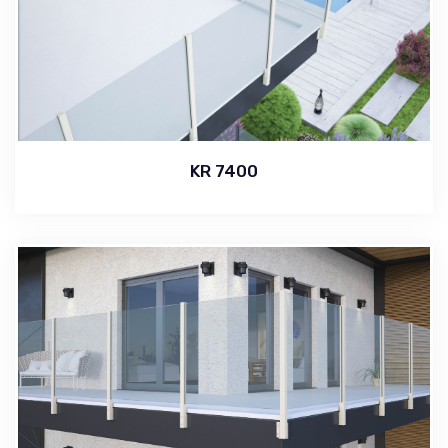
KR 7400