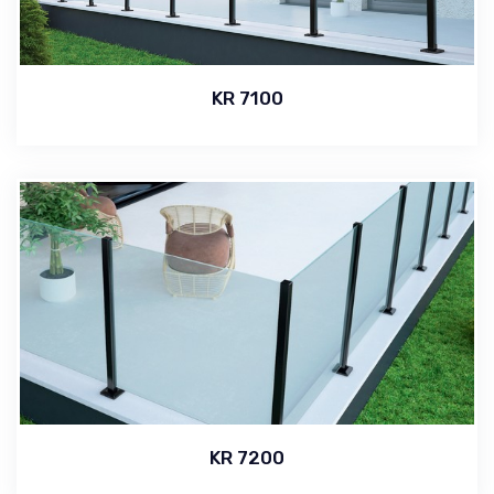
KR 7100
KR 7200