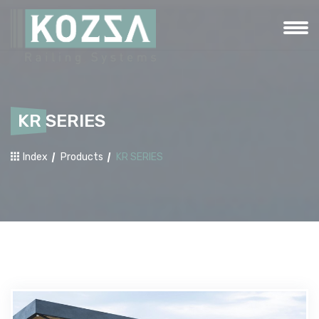
KR SERIES
Index
Products
KR SERIES