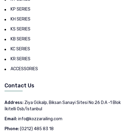
KP SERIES
KH SERIES
KS SERIES
KB SERIES
KC SERIES
KR SERIES
ACCESSORIES
Contact Us
Address:
Ziya Gökalp, Biksan Sanayi Sitesi No:26 D:A -1 Blok
İkitelli Osb/İstanbul
Email:
info@kozzarailing.com
Phone:
(0212) 485 83 18