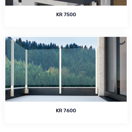
KR 7500
KR 7600