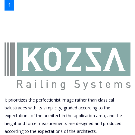
1
It prioritizes the perfectionist image rather than classical
balustrades with its simplicity, graded according to the
expectations of the architect in the application area, and the
height and force measurements are designed and produced
according to the expectations of the architects.