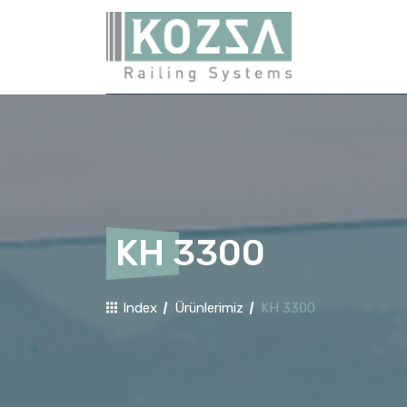
KH 3300
Index
Ürünlerimiz
KH 3300