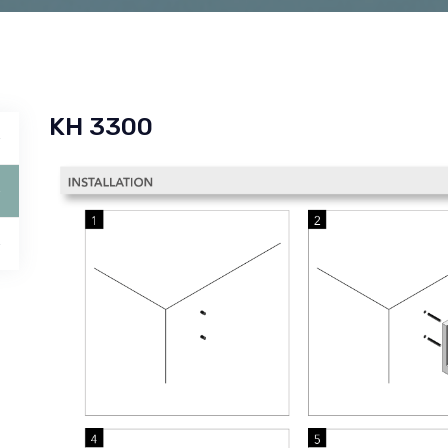
KH 3300