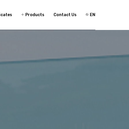
icates
Products
Contact Us
EN