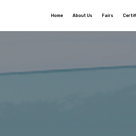
Home
About Us
Fairs
Certif