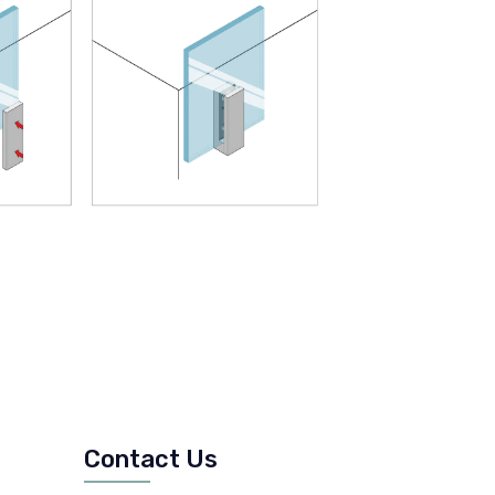
Contact Us