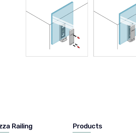
zza Railing
Products