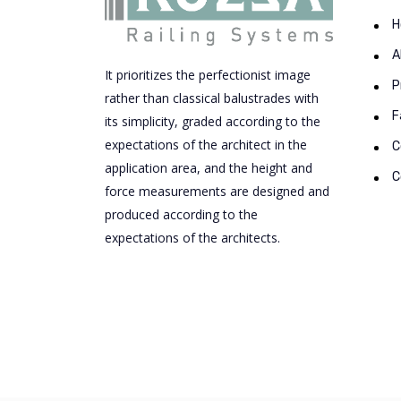
H
A
It prioritizes the perfectionist image
P
rather than classical balustrades with
F
its simplicity, graded according to the
expectations of the architect in the
C
application area, and the height and
C
force measurements are designed and
produced according to the
expectations of the architects.