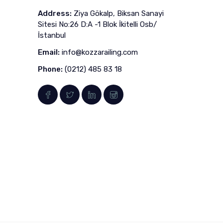
Address:
Ziya Gökalp, Biksan Sanayi
Sitesi No:26 D:A -1 Blok İkitelli Osb/
İstanbul
Email:
info@kozzarailing.com
Phone:
(0212) 485 83 18