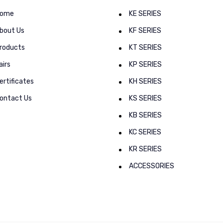
ome
KE SERIES
bout Us
KF SERIES
roducts
KT SERIES
airs
KP SERIES
ertificates
KH SERIES
ontact Us
KS SERIES
KB SERIES
KC SERIES
KR SERIES
ACCESSORIES