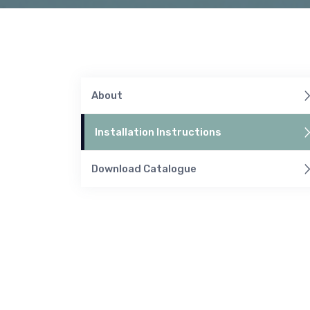
About
Installation Instructions
Download Catalogue